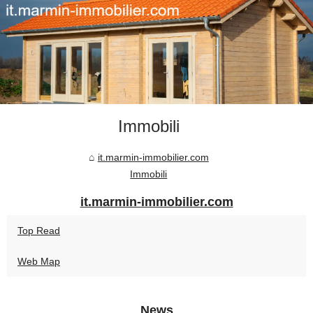
Immobili
it.marmin-immobilier.com
Immobili
it.marmin-immobilier.com
Top Read
Web Map
News