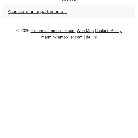
Acquistare un appartamento...
© 2026
It.marmin-immobilier.com
Web Map
Cookies Policy
marmin-immobilier.com
|
de
|
nl